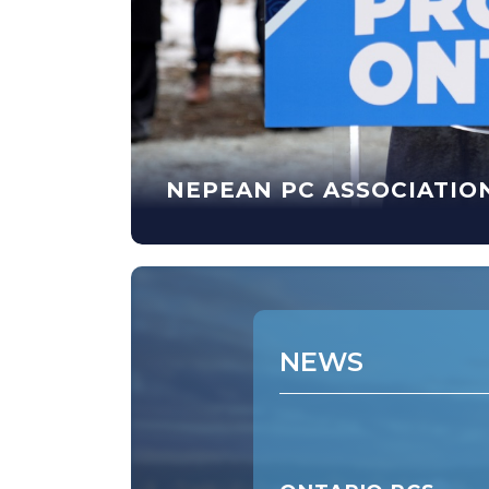
NEPEAN PC ASSOCIATIO
WS
NEWS