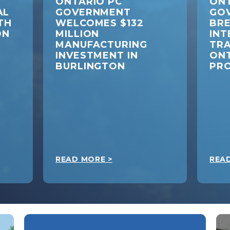
ONTARIO PC
ONT
AL
GOVERNMENT
GO
TH
WELCOMES $132
BR
ON
MILLION
INT
MANUFACTURING
TRA
INVESTMENT IN
ON
BURLINGTON
PR
READ MORE >
REA