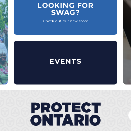
LOOKING FOR
SWAG?
Check out our new store
EVENTS