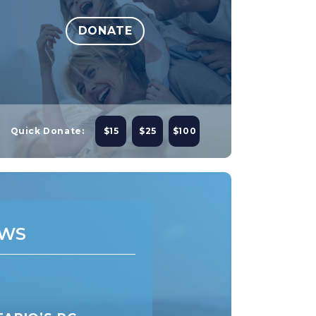
DONATE
Quick Donate:
$15
$25
$100
WS
NEWS