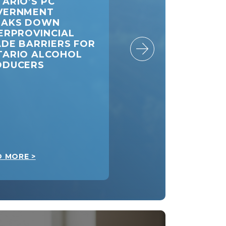
ARIO’S PC
DOUG FORD: A
VERNMENT
PIPELINE FROM
EAKS DOWN
ALBERTA TO
ERPROVINCIAL
ONTARIO WILL M
DE BARRIERS FOR
CANADA STRONG
TARIO ALCOHOL
ODUCERS
D MORE >
READ MORE >