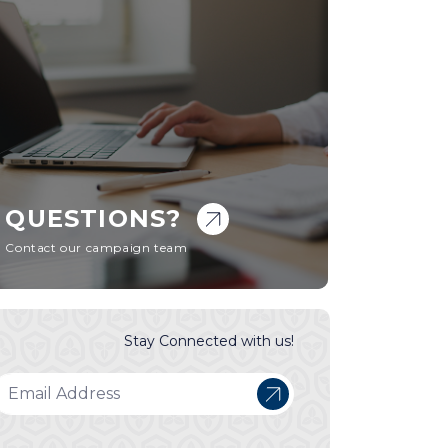
QUESTIONS?
Contact our campaign team
Stay Connected with us!