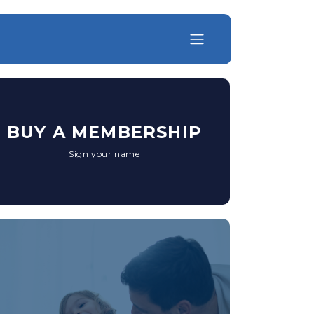
BUY A MEMBERSHIP
Sign your name