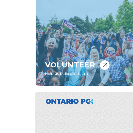
VOLUNTEER
Help us build our team