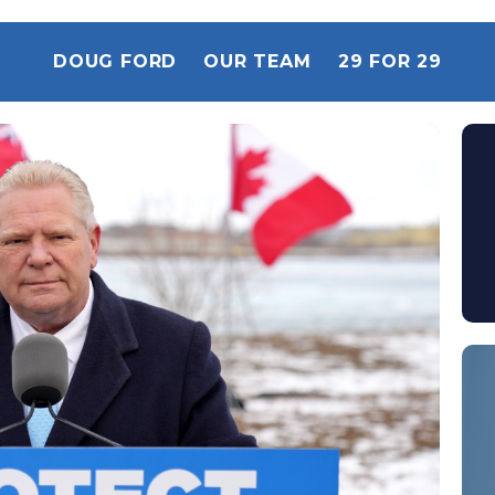
DOUG FORD
OUR TEAM
29 FOR 29