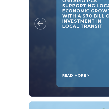
ARIO PCS CALL
ONTARIO PCS
FEDERAL
SUPPORTING LOC
ERNMENT TO
ECONOMIC GROW
END GAS TAX
WITH A $70 BILLI
IEF
INVESTMENT IN
LOCAL TRANSIT
 MORE >
READ MORE >