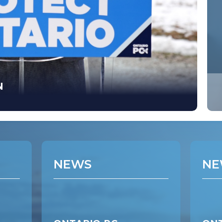
N
NEWS
NE