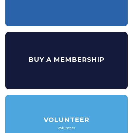
BUY A MEMBERSHIP
VOLUNTEER
Volunteer