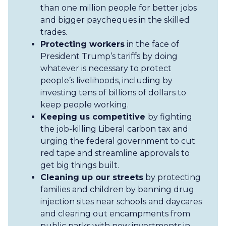
than one million people for better jobs
and bigger paycheques in the skilled
trades.
Protecting workers
in the face of
President Trump’s tariffs by doing
whatever is necessary to protect
people’s livelihoods, including by
investing tens of billions of dollars to
keep people working.
Keeping us competitive
by fighting
the job-killing Liberal carbon tax and
urging the federal government to cut
red tape and streamline approvals to
get big things built.
Cleaning up our streets
by protecting
families and children by banning drug
injection sites near schools and daycares
and clearing out encampments from
public parks with new investments in