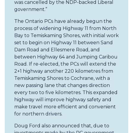
was cancelled by the NDP-backed Liberal
government.”
The Ontario PCs have already begun the
process of widening Highway 11 from North
Bay to Temiskaming Shores, with initial work
set to begin on Highway 11 between Sand
Dam Road and Ellesmere Road, and
between Highway 64 and Jumping Caribou
Road. If re-elected, the PCs will extend the
2+1 highway another 220 kilometres from
Temiskaming Shores to Cochrane, with a
new passing lane that changes direction
every two to five kilometres. This expanded
highway will improve highway safety and
make travel more efficient and convenient
for northern drivers.
Doug Ford also announced that, due to
investments made by the PC government,