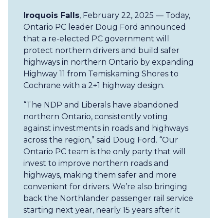
Iroquois Falls
, February 22, 2025 — Today,
Ontario PC leader Doug Ford announced
that a re-elected PC government will
protect northern drivers and build safer
highways in northern Ontario by expanding
Highway 11 from Temiskaming Shores to
Cochrane with a 2+1 highway design.
“The NDP and Liberals have abandoned
northern Ontario, consistently voting
against investments in roads and highways
across the region,” said Doug Ford. “Our
Ontario PC team is the only party that will
invest to improve northern roads and
highways, making them safer and more
convenient for drivers. We’re also bringing
back the Northlander passenger rail service
starting next year, nearly 15 years after it