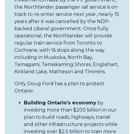
the Northlander passenger rail service is on
track to re-enter service next year, nearly 15
years after it was cancelled by the NDP-
backed Liberal government. Once fully
operational, the Northlander will provide
regular train service from Toronto to
Cochrane, with 16 stops along the way
including in Muskoka, North Bay,
Temagami, Temiskaming Shores, Englehart,
Kirkland Lake, Matheson and Timmins.
Only Doug Ford has a plan to protect
Ontario:
Building Ontario’s economy
by
investing more than $200 billion in our
plan to build roads, highways, transit
and other infrastructure projects while
investing over $2.5 billion to train more