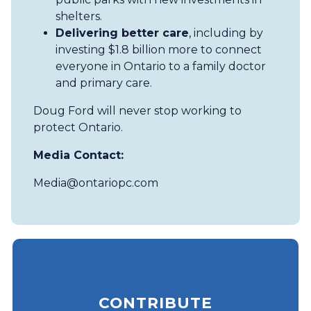
shelters.
Delivering better care
, including by
investing $1.8 billion more to connect
everyone in Ontario to a family doctor
and primary care.
Doug Ford will never stop working to
protect Ontario.
Media Contact:
Media@ontariopc.com
CONTRIBUTE