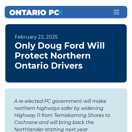
February 22, 2025
Only Doug Ford Will
Protect Northern
Ontario Drivers
A re-elected PC government will make
northern highways safer by widening
Highway 11 from Temiskaming Shores to
Cochrane and will bring back the
Northlander starting next year