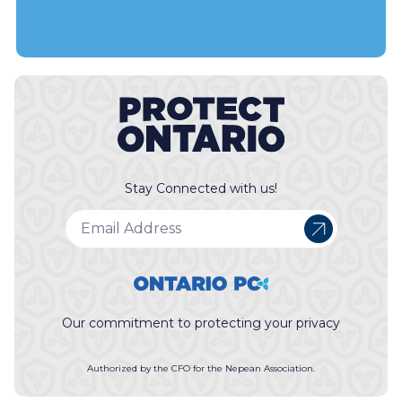
Stay Connected with us!
Our commitment to protecting your privacy
Authorized by the CFO for the Nepean Association.